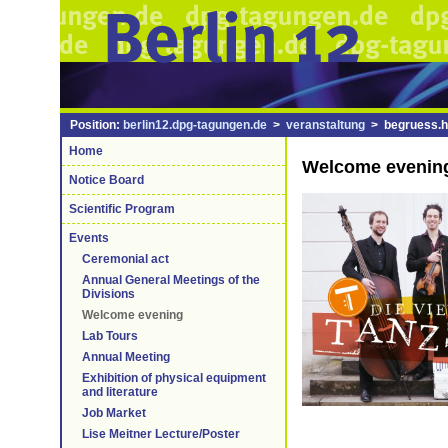
Position:
berlin12.dpg-tagungen.de
>
veranstaltung
> begruess.h
Home
Welcome evenin
Notice Board
Scientific Program
Events
Ceremonial act
Annual General Meetings of the
Divisions
Welcome evening
Lab Tours
Annual Meeting
Exhibition of physical equipment
and literature
Job Market
Lise Meitner Lecture/Poster