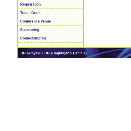
Registration
Travel Grant
Conference Venue
Sponsoring
Contact/Imprint
DPG-Physik
>
DPG-Tagungen
> Berlin 12