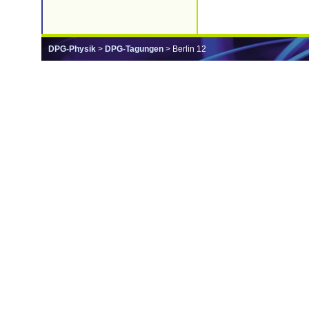
DPG-Physik
>
DPG-Tagungen
> Berlin 12