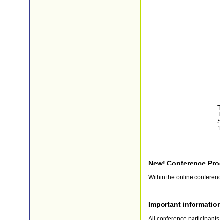
T
T
S
1
New! Conference Pro
Within the online confere
Important informatio
All conference participant