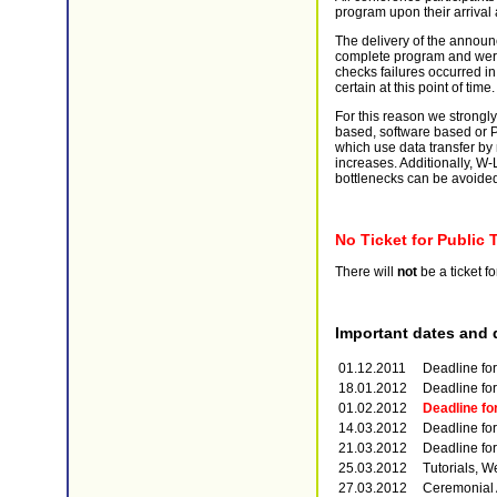
program upon their arrival 
The delivery of the announ
complete program and were 
checks failures occurred in 
certain at this point of time.
For this reason we strongl
based, software based or 
which use data transfer by
increases. Additionally, W-
bottlenecks can be avoide
No Ticket for Public 
There will
not
be a ticket fo
Important dates and 
01.12.2011
Deadline for
18.01.2012
Deadline fo
01.02.2012
Deadline for
14.03.2012
Deadline for
21.03.2012
Deadline for
25.03.2012
Tutorials, W
27.03.2012
Ceremonial 