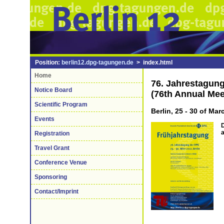
Position:
berlin12.dpg-tagungen.de
> index.html
Home
76. Jahrestagun
Notice Board
(76th Annual Mee
Scientific Program
Berlin, 25 - 30 of Ma
Events
D
Registration
Travel Grant
Conference Venue
Sponsoring
Contact/Imprint